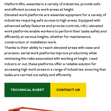
Platform lifts, essential in a variety of industries, provide safe
and efficient access to work areas at height.
Elevated work platforms are essential equipment for a variety of
industries requiring safe access to high areas. Equipped with
advanced safety features and precise controls, HELI elevated
work platforms enable workers to perform their tasks safely and
efficiently at various heights, whether for maintenance,
construction or installation work.
Thanks to their ability to reach elevated areas with ease and
precision, aerial work platforms improve productivity while
minimizing the risks associated with working at height. Used
indoors or out, these platforms offer a reliable solution for
accessing high work areas in a range of industries, ensuring that
tasks are carried out safely and efficiently.
TECHNICAL SHEET
CONTACT US