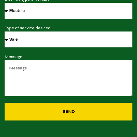
Type of service desired
Message
SEND