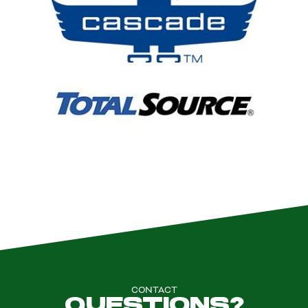
CONTACT
QUESTIONS?