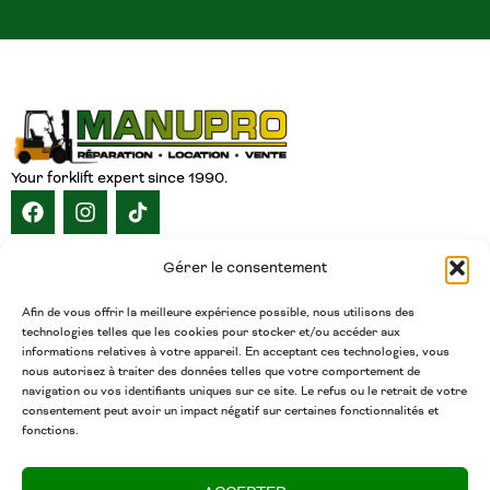
Your forklift expert since 1990.
NAVIGATION
Gérer le consentement
HOME
ABOUT
SERVICES
CATALOG
INVENTORY
CAREERS
CONTACT
ENGLISH
Afin de vous offrir la meilleure expérience possible, nous utilisons des
technologies telles que les cookies pour stocker et/ou accéder aux
CONTACT
informations relatives à votre appareil. En acceptant ces technologies, vous
nous autorisez à traiter des données telles que votre comportement de
(450) 377-5438
navigation ou vos identifiants uniques sur ce site. Le refus ou le retrait de votre
Phone
consentement peut avoir un impact négatif sur certaines fonctionnalités et
fonctions.
admin@chariotsmanupro.com
Email