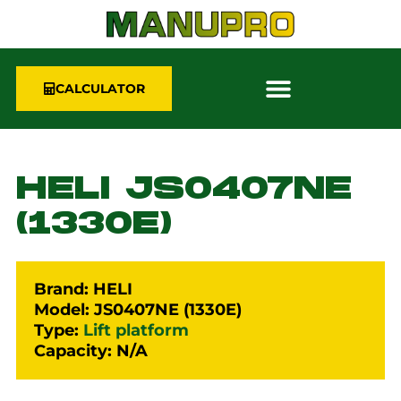
CALCULATOR
HELI JS0407NE
(1330E)
Brand: HELI
Model: JS0407NE (1330E)
Type:
Lift platform
Capacity: N/A