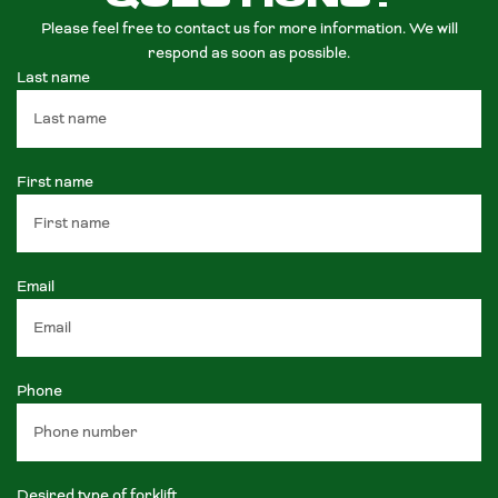
Please feel free to contact us for more information. We will
respond as soon as possible.
Last name
First name
Email
Phone
Desired type of forklift