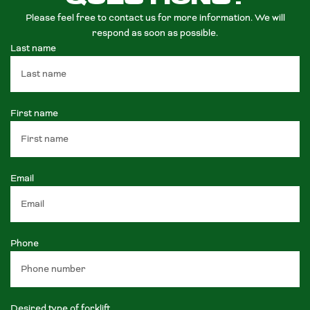
Please feel free to contact us for more information. We will
respond as soon as possible.
Last name
First name
Email
Phone
Desired type of forklift