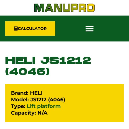
CALCULATOR
HELI JS1212
(4046)
Brand: HELI
Model: JS1212 (4046)
Type:
Lift platform
Capacity: N/A