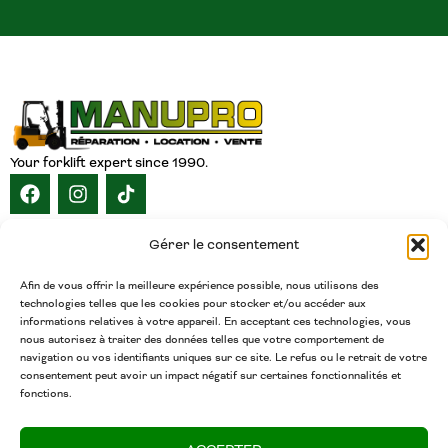
Your forklift expert since 1990.
NAVIGATION
Gérer le consentement
HOME
ABOUT
SERVICES
CATALOG
INVENTORY
CAREERS
CONTACT
ENGLISH
Afin de vous offrir la meilleure expérience possible, nous utilisons des
technologies telles que les cookies pour stocker et/ou accéder aux
CONTACT
informations relatives à votre appareil. En acceptant ces technologies, vous
nous autorisez à traiter des données telles que votre comportement de
(450) 377-5438
navigation ou vos identifiants uniques sur ce site. Le refus ou le retrait de votre
Phone
consentement peut avoir un impact négatif sur certaines fonctionnalités et
fonctions.
admin@chariotsmanupro.com
Email