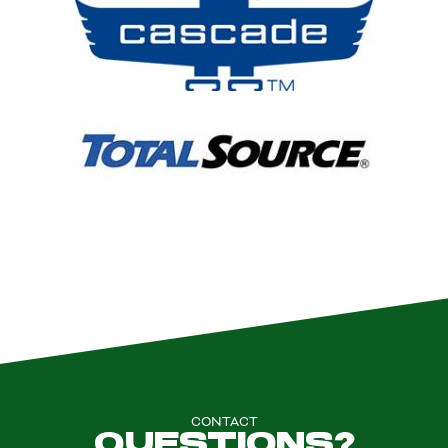
CONTACT
QUESTIONS?