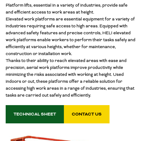
Platform lifts, essential in a variety of industries, provide safe
and efficient access to work areas at height.
Elevated work platforms are essential equipment for a variety of
industries requiring safe access to high areas. Equipped with
advanced safety features and precise controls, HELI elevated
work platforms enable workers to perform their tasks safely and
efficiently at various heights, whether for maintenance,
construction or installation work.
Thanks to their ability to reach elevated areas with ease and
precision, aerial work platforms improve productivity while
minimizing the risks associated with working at height. Used
indoors or out, these platforms offer a reliable solution for
accessing high work areas in a range of industries, ensuring that
tasks are carried out safely and efficiently.
TECHNICAL SHEET
CONTACT US