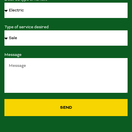
Type of service desired
Message
SEND