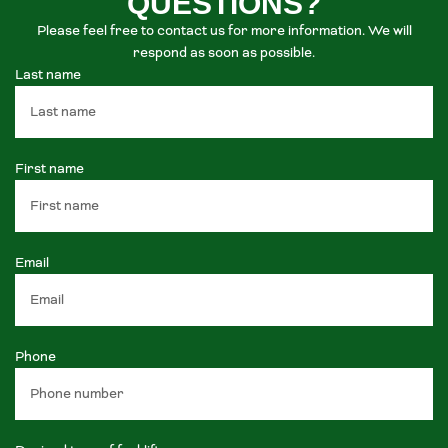
QUESTIONS?
Please feel free to contact us for more information. We will
respond as soon as possible.
Last name
First name
Email
Phone