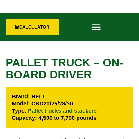
CALCULATOR
PALLET TRUCK – ON-
BOARD DRIVER
Brand: HELI
Model: CBD20/25/28/30
Type:
Pallet trucks and stackers
Capacity: 4,500 to 7,700 pounds