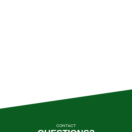
CONTACT