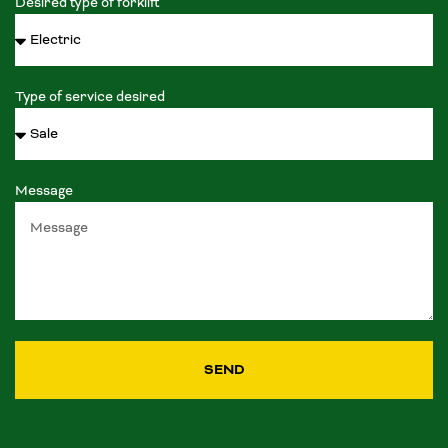
Desired type of forklift
Type of service desired
Message
SEND