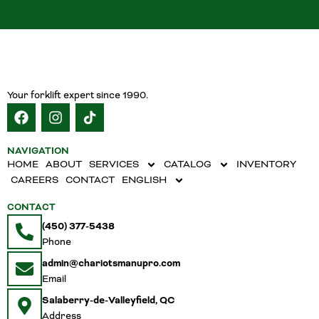
Your forklift expert since 1990.
NAVIGATION
HOME
ABOUT
SERVICES
CATALOG
INVENTORY
CAREERS
CONTACT
ENGLISH
CONTACT
(450) 377-5438
Phone
admin@chariotsmanupro.com
Email
Salaberry-de-Valleyfield, QC
Address