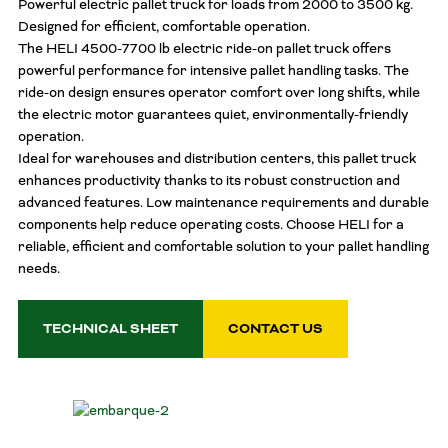
Powerful electric pallet truck for loads from 2000 to 3500 kg.
Designed for efficient, comfortable operation.
The HELI 4500-7700 lb electric ride-on pallet truck offers
powerful performance for intensive pallet handling tasks. The
ride-on design ensures operator comfort over long shifts, while
the electric motor guarantees quiet, environmentally-friendly
operation.
Ideal for warehouses and distribution centers, this pallet truck
enhances productivity thanks to its robust construction and
advanced features. Low maintenance requirements and durable
components help reduce operating costs. Choose HELI for a
reliable, efficient and comfortable solution to your pallet handling
needs.
TECHNICAL SHEET
CONTACT US