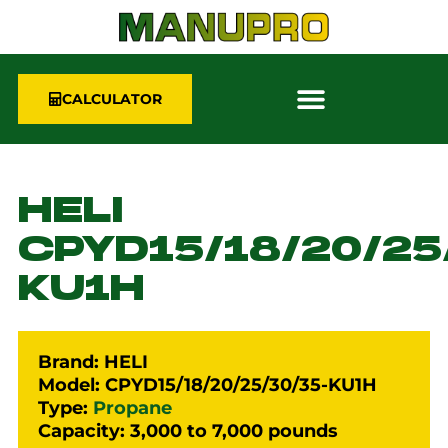
CALCULATOR
HELI
CPYD15/18/20/25
KU1H
Brand: HELI
Model: CPYD15/18/20/25/30/35-KU1H
Type:
Propane
Capacity: 3,000 to 7,000 pounds