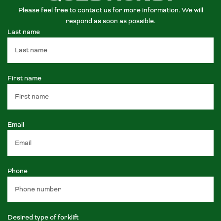
Please feel free to contact us for more information. We will
respond as soon as possible.
Last name
First name
Email
Phone
Desired type of forklift