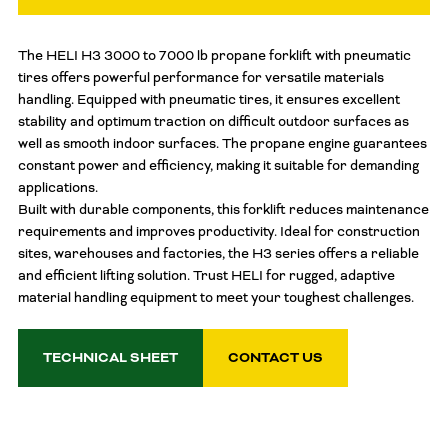
The HELI H3 3000 to 7000 lb propane forklift with pneumatic
tires offers powerful performance for versatile materials
handling. Equipped with pneumatic tires, it ensures excellent
stability and optimum traction on difficult outdoor surfaces as
well as smooth indoor surfaces. The propane engine guarantees
constant power and efficiency, making it suitable for demanding
applications.
Built with durable components, this forklift reduces maintenance
requirements and improves productivity. Ideal for construction
sites, warehouses and factories, the H3 series offers a reliable
and efficient lifting solution. Trust HELI for rugged, adaptive
material handling equipment to meet your toughest challenges.
TECHNICAL SHEET
CONTACT US