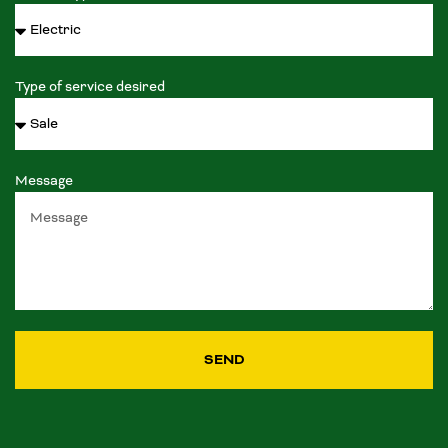
Type of service desired
Message
SEND