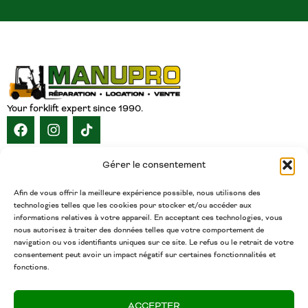
Your forklift expert since 1990.
NAVIGATION
Gérer le consentement
HOME
ABOUT
SERVICES
CATALOG
INVENTORY
CAREERS
CONTACT
ENGLISH
Afin de vous offrir la meilleure expérience possible, nous utilisons des
technologies telles que les cookies pour stocker et/ou accéder aux
CONTACT
informations relatives à votre appareil. En acceptant ces technologies, vous
nous autorisez à traiter des données telles que votre comportement de
(450) 377-5438
navigation ou vos identifiants uniques sur ce site. Le refus ou le retrait de votre
Phone
consentement peut avoir un impact négatif sur certaines fonctionnalités et
fonctions.
admin@chariotsmanupro.com
Email
ACCEPTER
Salaberry-de-Valleyfield, QC