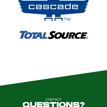
CONTACT
QUESTIONS?